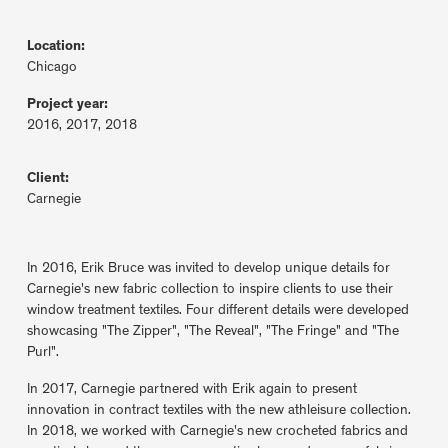
Location:
Chicago
Project year:
2016, 2017, 2018
Client:
Carnegie
In 2016, Erik Bruce was invited to develop unique details for
Carnegie's new fabric collection to inspire clients to use their
window treatment textiles. Four different details were developed
showcasing "The Zipper", "The Reveal", "The Fringe" and "The
Purl".
In 2017, Carnegie partnered with Erik again to present
innovation in contract textiles with the new athleisure collection.
In 2018, we worked with Carnegie's new crocheted fabrics and