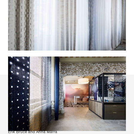
Carnegie Textiles
Lead designer:
Erik Bruce and Anna Marra