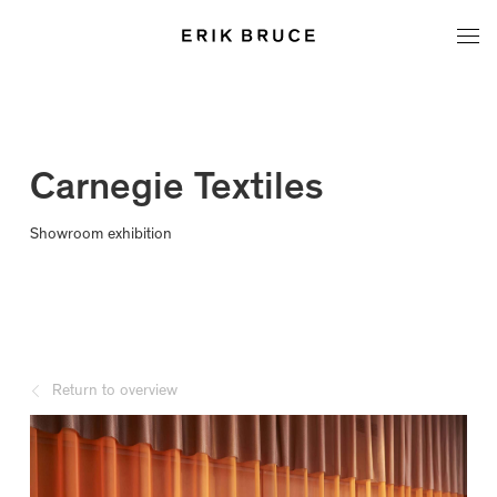
Carnegie Textiles
Showroom exhibition
Return to overview