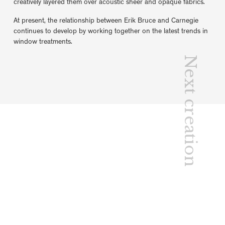
creatively layered them over acoustic sheer and opaque fabrics.
At present, the relationship between Erik Bruce and Carnegie
continues to develop by working together on the latest trends in
window treatments.
Next creation