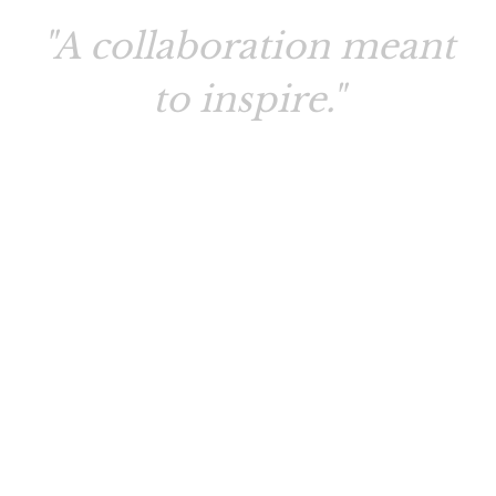
"A collaboration meant
to inspire."